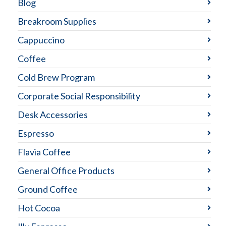
Blog
Breakroom Supplies
Cappuccino
Coffee
Cold Brew Program
Corporate Social Responsibility
Desk Accessories
Espresso
Flavia Coffee
General Office Products
Ground Coffee
Hot Cocoa