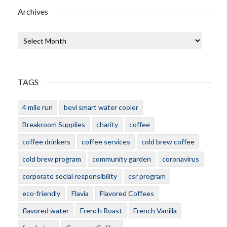
Archives
Archives
TAGS
4 mile run
bevi smart water cooler
Breakroom Supplies
charity
coffee
coffee drinkers
coffee services
cold brew coffee
cold brew program
community garden
coronavirus
corporate social responsibility
csr program
eco-friendly
Flavia
Flavored Coffees
flavored water
French Roast
French Vanilla