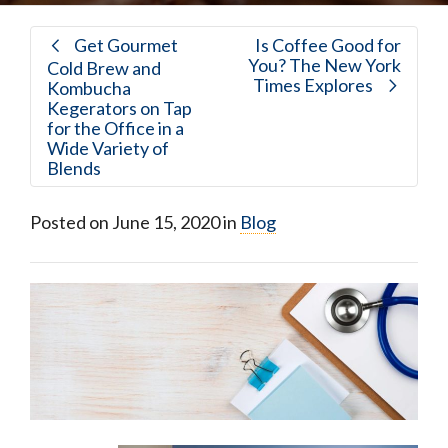
Get Gourmet
Is Coffee Good for
You? The New York
Cold Brew and
Times Explores
Kombucha
Kegerators on Tap
for the Office in a
Wide Variety of
Blends
Posted on
June 15, 2020
in
Blog