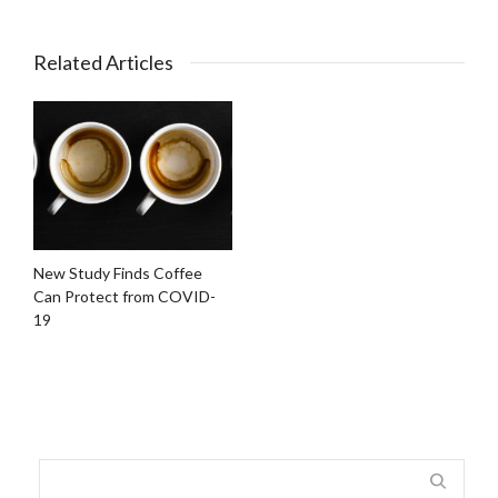
Related Articles
New Study Finds Coffee
Can Protect from COVID-
19