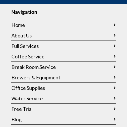
Navigation
Home
About Us
Full Services
Coffee Service
Break Room Service
Brewers & Equipment
Office Supplies
Water Service
Free Trial
Blog