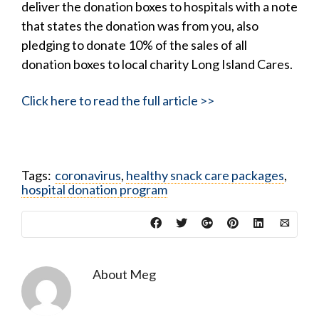
deliver the donation boxes to hospitals with a note
that states the donation was from you, also
pledging to donate 10% of the sales of all
donation boxes to local charity Long Island Cares.
Click here to read the full article >>
Tags:
coronavirus
,
healthy snack care packages
,
hospital donation program
About
Meg