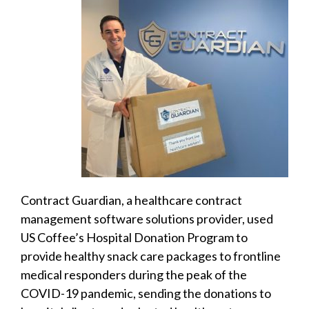
Contract Guardian, a healthcare contract
management software solutions provider, used
US Coffee’s Hospital Donation Program to
provide healthy snack care packages to frontline
medical responders during the peak of the
COVID-19 pandemic, sending the donations to