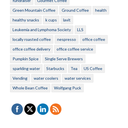
fundraiser
Gourmet Coffee
Green Mountain Coffee
Ground Coffee
health
healthy snacks
k cups
lavit
Leukemia and Lymphoma Society
LLS
locally roasted coffee
nespresso
office coffee
office coffee delivery
office coffee service
Pumpkin Spice
Single Serve Brewers
sparkling water
Starbucks
Tea
US Coffee
Vending
water coolers
water services
Whole Bean Coffee
Wolfgang Puck