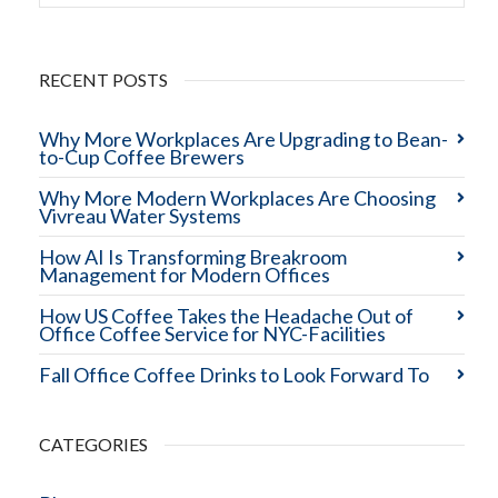
RECENT POSTS
Why More Workplaces Are Upgrading to Bean-
to-Cup Coffee Brewers
Why More Modern Workplaces Are Choosing
Vivreau Water Systems
How AI Is Transforming Breakroom
Management for Modern Offices
How US Coffee Takes the Headache Out of
Office Coffee Service for NYC-Facilities
Fall Office Coffee Drinks to Look Forward To
CATEGORIES