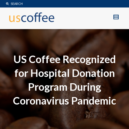
SEARCH
US Coffee Recognized
for Hospital Donation
Program During
Coronavirus Pandemic