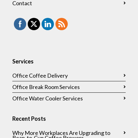
Contact
Services
Office Coffee Delivery
Office Break Room Services
Office Water Cooler Services
Recent Posts
Why More Workplaces Are Upgrading to
Bean-to-Cup Coffee Brewers