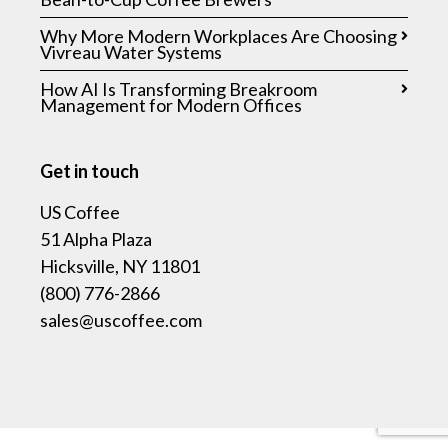
Why More Modern Workplaces Are Choosing
Vivreau Water Systems
How AI Is Transforming Breakroom
Management for Modern Offices
Get in touch
US Coffee
51 Alpha Plaza
Hicksville, NY 11801
(800) 776-2866
sales@uscoffee.com