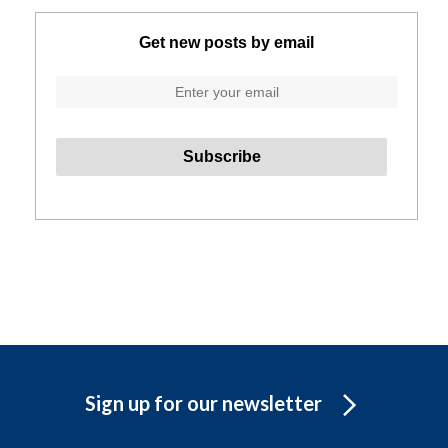
Get new posts by email
Sign up for our newsletter