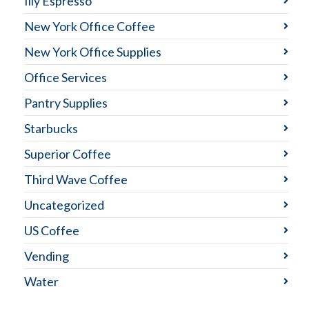
Illy Espresso
New York Office Coffee
New York Office Supplies
Office Services
Pantry Supplies
Starbucks
Superior Coffee
Third Wave Coffee
Uncategorized
US Coffee
Vending
Water