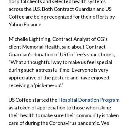
hospital clients and selected health systems
across the U.S. Both Contract Guardian and US
Coffee are being recognized for their efforts by
Yahoo Finance.
Michelle Lightning, Contract Analyst of CG’s
client Memorial Health, said about Contract
Guardian’s donation of US Coffee’s snack boxes,
“What a thoughtful way to make us feel special
during such a stressful time. Everyone is very
appreciative of the gesture and have enjoyed
receiving a ‘pick-me-up’.”
US Coffee started the
Hospital Donation Program
as a token of appreciation to those who risking
their health to make sure their community is taken
care of during the Coronavirus pandemic. We