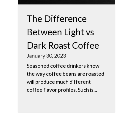
The Difference
Between Light vs
Dark Roast Coffee
January 30, 2023
Seasoned coffee drinkers know
the way coffee beans are roasted
will produce much different
coffee flavor profiles. Such is...