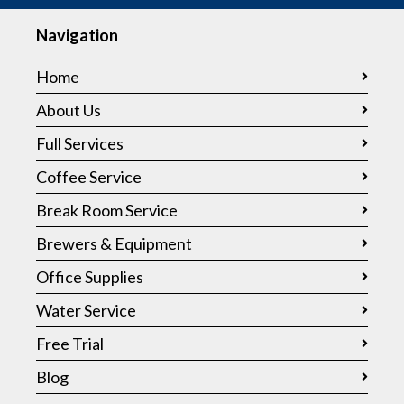
Navigation
Home
About Us
Full Services
Coffee Service
Break Room Service
Brewers & Equipment
Office Supplies
Water Service
Free Trial
Blog