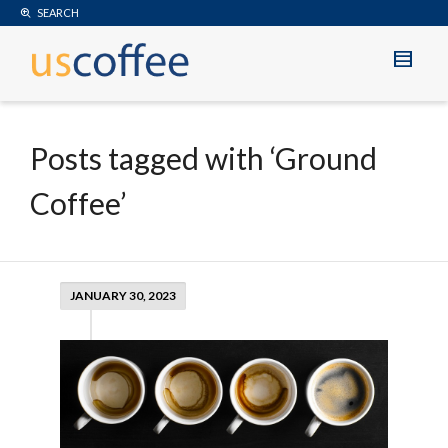
SEARCH
Posts tagged with ‘Ground
Coffee’
JANUARY 30, 2023