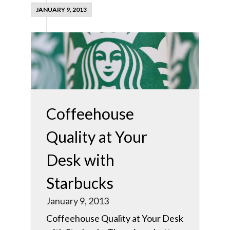
JANUARY 9, 2013
Coffeehouse
Quality at Your
Desk with
Starbucks
January 9, 2013
Coffeehouse Quality at Your Desk