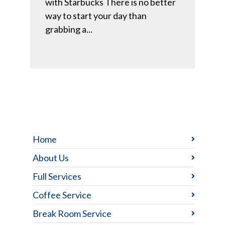
with Starbucks There is no better
way to start your day than
grabbing a...
Home
About Us
Full Services
Coffee Service
Break Room Service