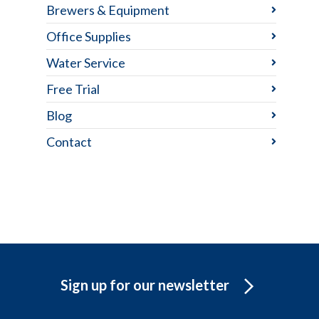
Brewers & Equipment
Office Supplies
Water Service
Free Trial
Blog
Contact
Sign up for our newsletter