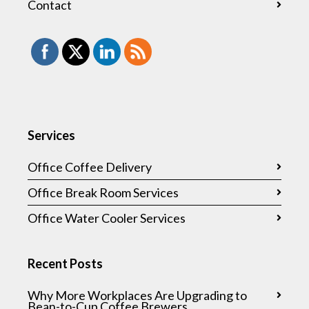
Contact
Services
Office Coffee Delivery
Office Break Room Services
Office Water Cooler Services
Recent Posts
Why More Workplaces Are Upgrading to
Bean-to-Cup Coffee Brewers