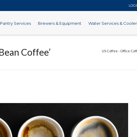
LOG
Pantry Services
Brewers & Equipment
Water Services & Cooler
Bean Coffee’
US Coffee - Office Cof