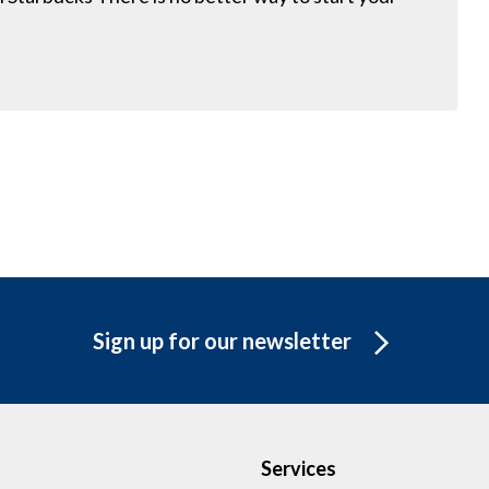
Sign up for our newsletter
Services