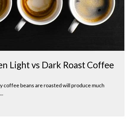
n Light vs Dark Roast Coffee
y coffee beans are roasted will produce much
..