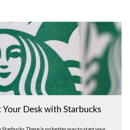
t Your Desk with Starbucks
Starbucks There is no better way to start your