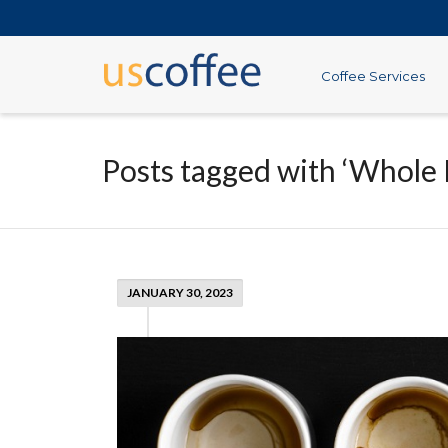
Coffee Services
Posts tagged with ‘Whole 
JANUARY 30, 2023