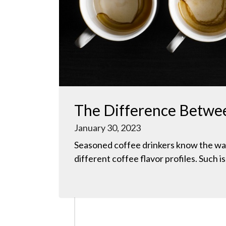
The Difference Betwee
January 30, 2023
Seasoned coffee drinkers know the wa
different coffee flavor profiles. Such is.