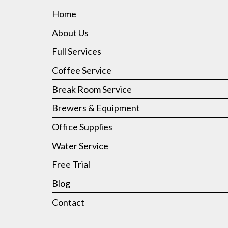
Home
About Us
Full Services
Coffee Service
Break Room Service
Brewers & Equipment
Office Supplies
Water Service
Free Trial
Blog
Contact