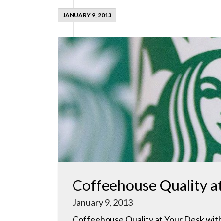
JANUARY 9, 2013
Coffeehouse Quality a
January 9, 2013
Coffeehouse Quality at Your Desk with 