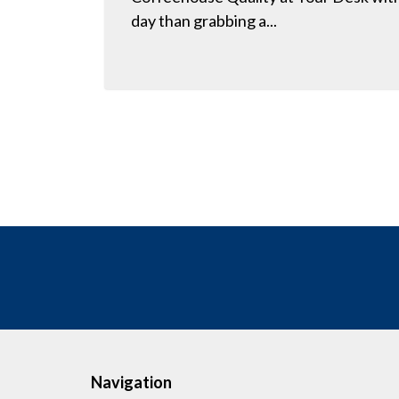
day than grabbing a...
Navigation