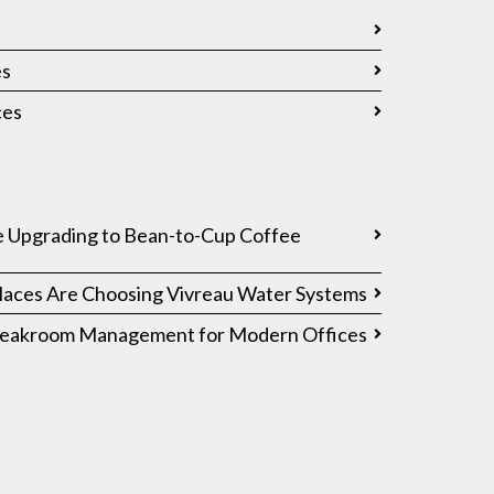
es
ces
 Upgrading to Bean-to-Cup Coffee
ces Are Choosing Vivreau Water Systems
Breakroom Management for Modern Offices