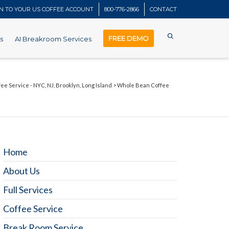
IN TO YOUR US COFFEE ACCOUNT
800-776-2866
CONTACT
FREE DEMO
s
AI Breakroom Services
fee Service - NYC, NJ, Brooklyn, Long Island
>
Whole Bean Coffee
Home
About Us
Full Services
Coffee Service
Break Room Service