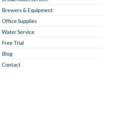
Brewers & Equipment
Office Supplies
Water Service
Free Trial
Blog
Contact