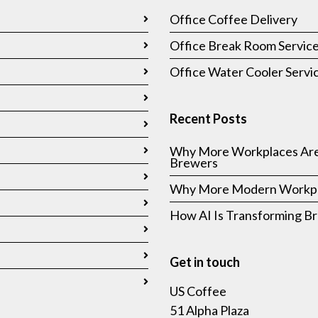
Office Coffee Delivery
Office Break Room Servic
Office Water Cooler Servi
Recent Posts
Why More Workplaces Are
Brewers
Why More Modern Workpla
How AI Is Transforming 
Get in touch
US Coffee
51 Alpha Plaza