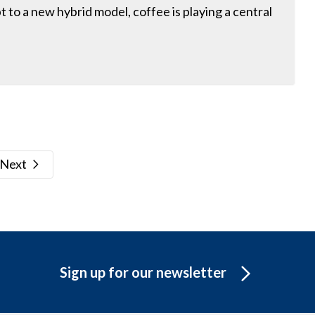
 to a new hybrid model, coffee is playing a central
Next
Sign up for our newsletter