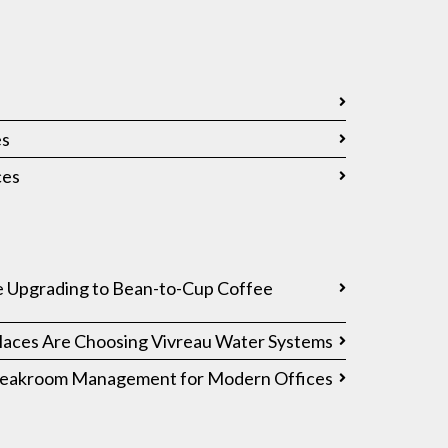
es
ces
 Upgrading to Bean-to-Cup Coffee
ces Are Choosing Vivreau Water Systems
Breakroom Management for Modern Offices