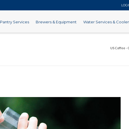
LOG
Pantry Services
Brewers & Equipment
Water Services & Cooler
US Coffee - 