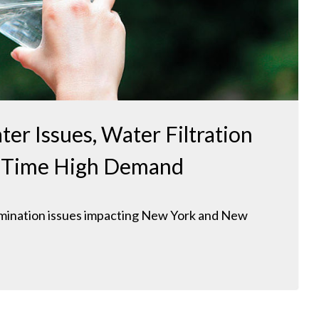
ter Issues, Water Filtration
ll Time High Demand
amination issues impacting New York and New