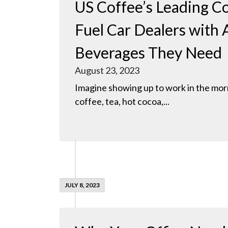
US Coffee’s Leading Co
Fuel Car Dealers with A
Beverages They Need
August 23, 2023
Imagine showing up to work in the morn
coffee, tea, hot cocoa,...
JULY 8, 2023