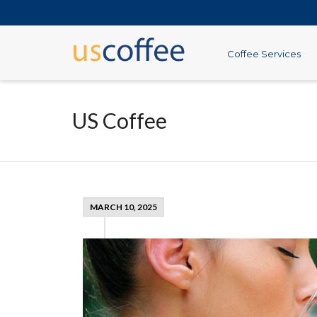
Coffee Services
US Coffee
MARCH 10, 2025