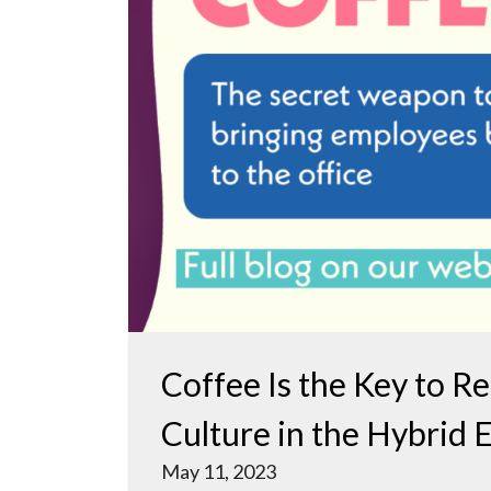
Coffee Is the Key to R
Culture in the Hybrid 
May 11, 2023