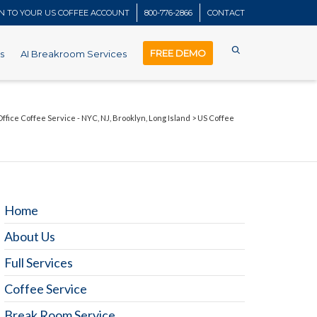
IN TO YOUR US COFFEE ACCOUNT
800-776-2866
CONTACT
FREE DEMO
s
AI Breakroom Services
Office Coffee Service - NYC, NJ, Brooklyn, Long Island
>
US Coffee
Home
About Us
Full Services
Coffee Service
Break Room Service