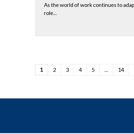
As the world of work continues to adapt
role...
1
2
3
4
5
...
14