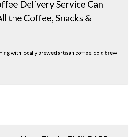
ffee Delivery Service Can
ll the Coffee, Snacks &
ing with locally brewed artisan coffee, cold brew