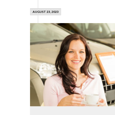
AUGUST 23, 2023