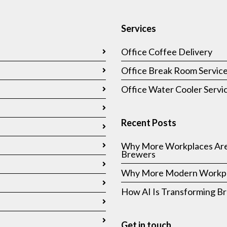
Services
Office Coffee Delivery
Office Break Room Servic
Office Water Cooler Servi
Recent Posts
Why More Workplaces Are
Brewers
Why More Modern Workpla
How AI Is Transforming 
Get in touch