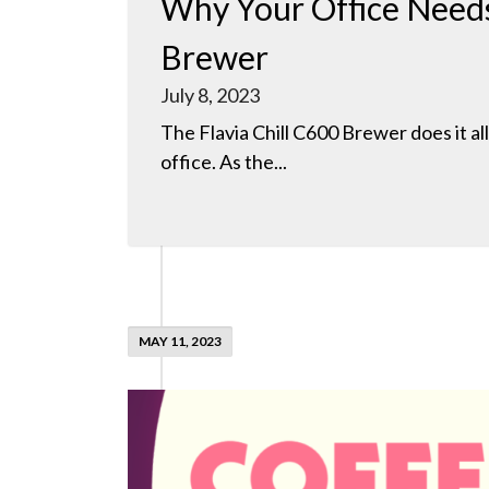
Why Your Office Needs
Brewer
July 8, 2023
The Flavia Chill C600 Brewer does it al
office. As the...
MAY 11, 2023