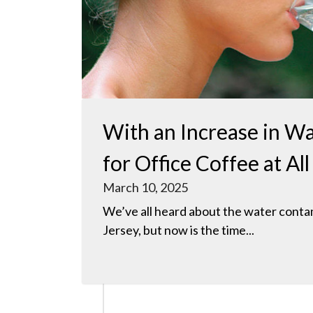
With an Increase in Wa
for Office Coffee at A
March 10, 2025
We’ve all heard about the water cont
Jersey, but now is the time...