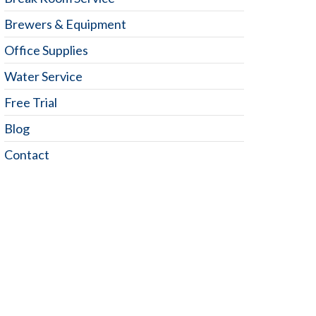
Brewers & Equipment
Office Supplies
Water Service
Free Trial
Blog
Contact