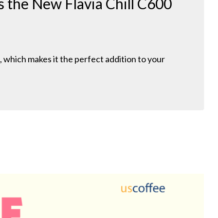
 the New Flavia Chill C600
l, which makes it the perfect addition to your