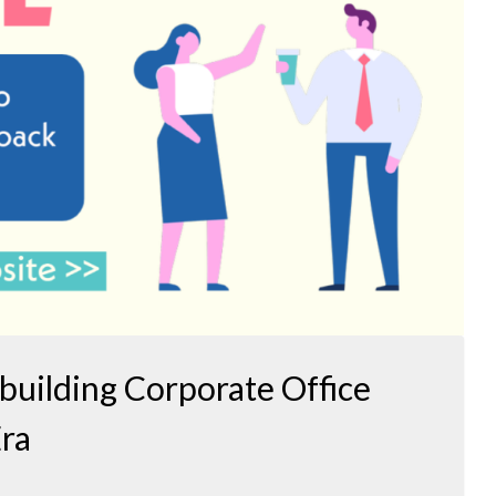
ebuilding Corporate Office
Era