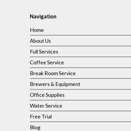
Navigation
Home
About Us
Full Services
Coffee Service
Break Room Service
Brewers & Equipment
Office Supplies
Water Service
Free Trial
Blog