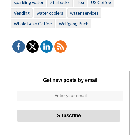
sparkling water
Starbucks
Tea
US Coffee
Vending
water coolers
water services
Whole Bean Coffee
Wolfgang Puck
Get new posts by email