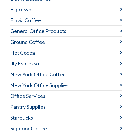
Espresso
Flavia Coffee
General Office Products
Ground Coffee
Hot Cocoa
Illy Espresso
New York Office Coffee
New York Office Supplies
Office Services
Pantry Supplies
Starbucks
Superior Coffee