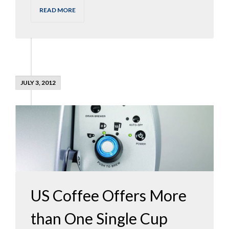
READ MORE
JULY 3, 2012
US Coffee Offers More
than One Single Cup