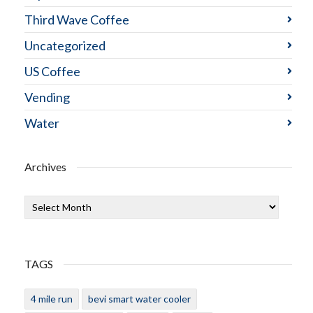
Third Wave Coffee
Uncategorized
US Coffee
Vending
Water
Archives
Archives
TAGS
4 mile run
bevi smart water cooler