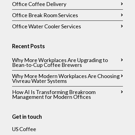
Office Coffee Delivery
Office Break Room Services
Office Water Cooler Services
Recent Posts
Why More Workplaces Are Upgrading to
Bean-to-Cup Coffee Brewers
Why More Modern Workplaces Are Choosing
Vivreau Water Systems
How AI Is Transforming Breakroom
Management for Modern Offices
Get in touch
US Coffee