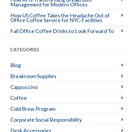
Management for Modern Offices
How US Coffee Takes the Headache Out of
Office Coffee Service for NYC-Facilities
Fall Office Coffee Drinks to Look Forward To
CATEGORIES
Blog
Breakroom Supplies
Cappuccino
Coffee
Cold Brew Program
Corporate Social Responsibility
Desk Accessories