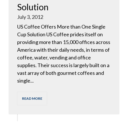
Solution
July 3, 2012
US Coffee Offers More than One Single
Cup Solution US Coffee prides itself on
providing more than 15,000 offices across
America with their daily needs, in terms of
coffee, water, vending and office
supplies. Their success is largely built on a
vast array of both gourmet coffees and
single...
READ MORE