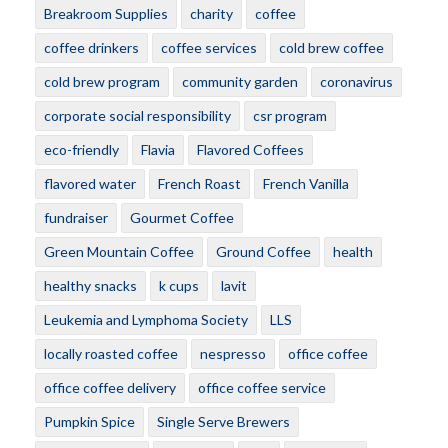
Breakroom Supplies
charity
coffee
coffee drinkers
coffee services
cold brew coffee
cold brew program
community garden
coronavirus
corporate social responsibility
csr program
eco-friendly
Flavia
Flavored Coffees
flavored water
French Roast
French Vanilla
fundraiser
Gourmet Coffee
Green Mountain Coffee
Ground Coffee
health
healthy snacks
k cups
lavit
Leukemia and Lymphoma Society
LLS
locally roasted coffee
nespresso
office coffee
office coffee delivery
office coffee service
Pumpkin Spice
Single Serve Brewers