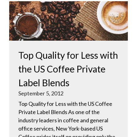
Top Quality for Less with
the US Coffee Private
Label Blends
September 5, 2012
Top Quality for Less with the US Coffee
Private Label Blends As one of the
industry leaders in coffee and general
office services, New York-based US
Coffee prides itself on providing only the