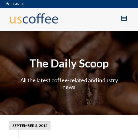
SEARCH
The Daily Scoop
All the latest coffee-related and industry
news
SEPTEMBER 5, 2012