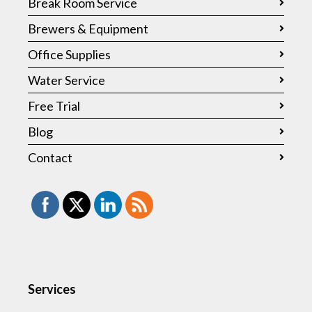
Break Room Service
Brewers & Equipment
Office Supplies
Water Service
Free Trial
Blog
Contact
Services