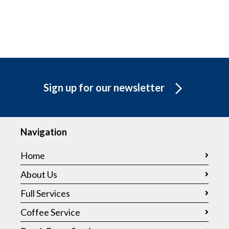
Sign up for our newsletter
Navigation
Home
About Us
Full Services
Coffee Service