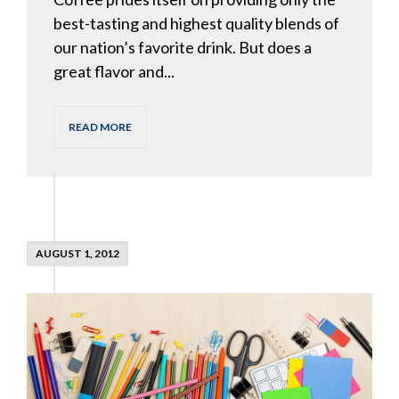
best-tasting and highest quality blends of
our nation’s favorite drink. But does a
great flavor and...
READ MORE
AUGUST 1, 2012