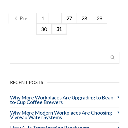
Previous
1
...
27
28
29
30
31
RECENT POSTS
Why More Workplaces Are Upgrading to Bean-
to-Cup Coffee Brewers
Why More Modern Workplaces Are Choosing
Vivreau Water Systems
How AI Is Transforming Breakroom