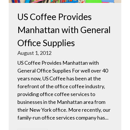
US Coffee Provides
Manhattan with General
Office Supplies
August 1, 2012
US Coffee Provides Manhattan with
General Office Supplies For well over 40
years now, US Coffee has been at the
forefront of the office coffee industry,
providing office coffee services to
businesses in the Manhattan area from
their New York office. More recently, our
family-run office services company has...