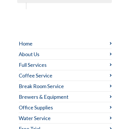
Home
About Us
Full Services
Coffee Service
Break Room Service
Brewers & Equipment
Office Supplies
Water Service
Free Trial