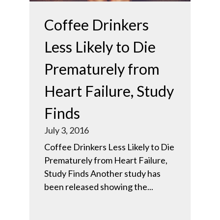
Coffee Drinkers
Less Likely to Die
Prematurely from
Heart Failure, Study
Finds
July 3, 2016
Coffee Drinkers Less Likely to Die
Prematurely from Heart Failure,
Study Finds Another study has
been released showing the...