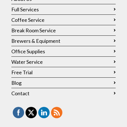
Full Services
Coffee Service
Break Room Service
Brewers & Equipment
Office Supplies
Water Service
Free Trial
Blog
Contact