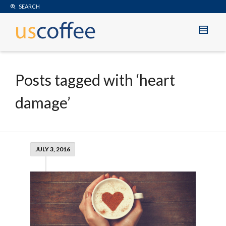
SEARCH
Posts tagged with ‘heart
damage’
JULY 3, 2016