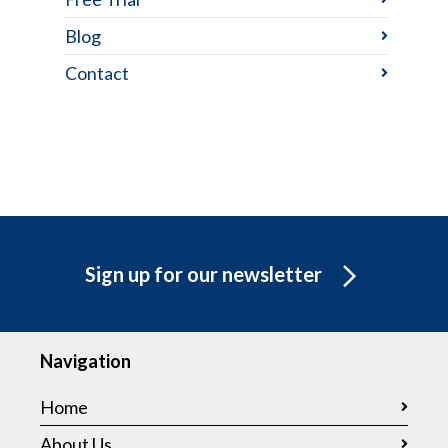
Blog
Contact
Sign up for our newsletter
Navigation
Home
About Us