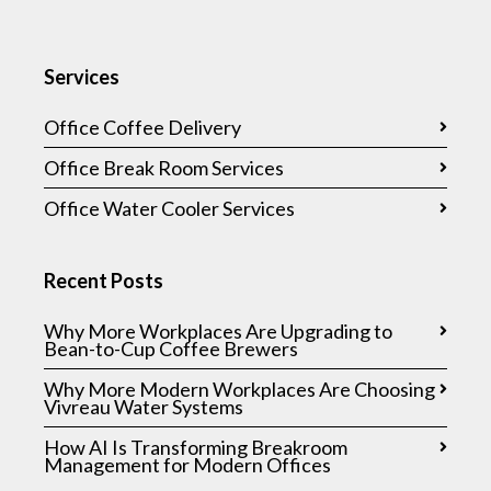
Services
Office Coffee Delivery
Office Break Room Services
Office Water Cooler Services
Recent Posts
Why More Workplaces Are Upgrading to
Bean-to-Cup Coffee Brewers
Why More Modern Workplaces Are Choosing
Vivreau Water Systems
How AI Is Transforming Breakroom
Management for Modern Offices