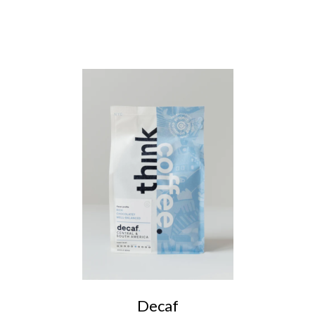
Decaf