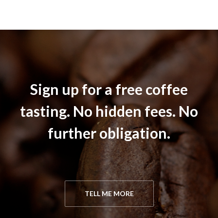
Sign up for a free coffee
tasting. No hidden fees. No
further obligation.
TELL ME MORE