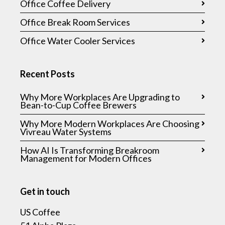
Office Coffee Delivery
Office Break Room Services
Office Water Cooler Services
Recent Posts
Why More Workplaces Are Upgrading to
Bean-to-Cup Coffee Brewers
Why More Modern Workplaces Are Choosing
Vivreau Water Systems
How AI Is Transforming Breakroom
Management for Modern Offices
Get in touch
US Coffee