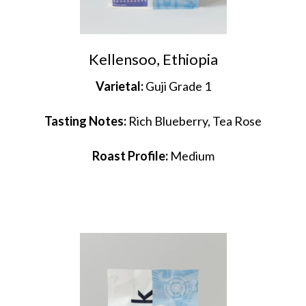
Kellensoo, Ethiopia
Varietal:
Guji Grade 1
Tasting Notes:
Rich Blueberry, Tea Rose
Roast Profile:
Medium