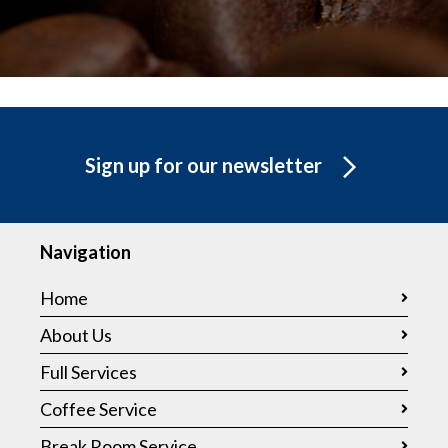
Sign up for our newsletter
Navigation
Home
About Us
Full Services
Coffee Service
Break Room Service