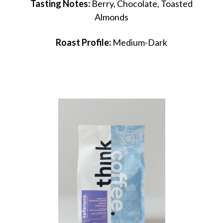
Tasting Notes:
Berry, Chocolate, Toasted
Almonds
Roast Profile:
Medium-Dark