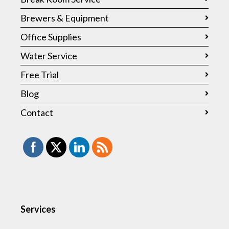
Brewers & Equipment
Office Supplies
Water Service
Free Trial
Blog
Contact
Services