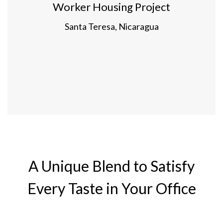
Worker Housing Project
Santa Teresa, Nicaragua
A Unique Blend to Satisfy
Every Taste in Your Office