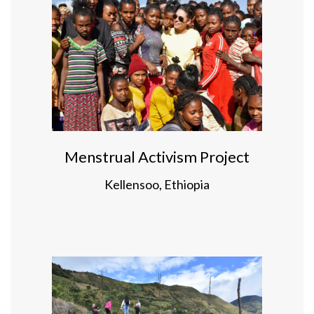
Menstrual Activism Project
Kellensoo, Ethiopia