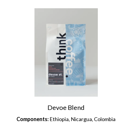
Devoe Blend
Components:
Ethiopia, Nicargua, Colombia