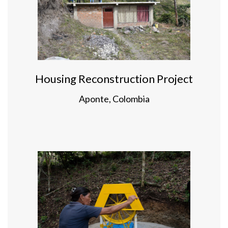
Housing Reconstruction Project
Aponte, Colombia