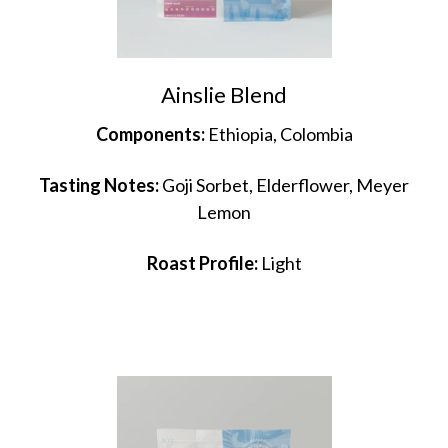
Ainslie Blend
Components:
Ethiopia, Colombia
Tasting Notes:
Goji Sorbet, Elderflower, Meyer
Lemon
Roast Profile:
Light