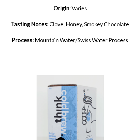
Origin:
Varies
Tasting Notes:
Clove, Honey, Smokey Chocolate
Process:
Mountain Water/Swiss Water Process