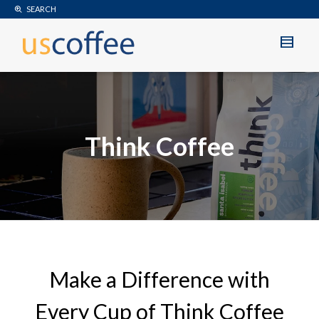
SEARCH
Think Coffee
Make a Difference with
Every Cup of Think Coffee