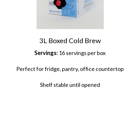
3L Boxed Cold Brew
Servings:
16 servings per box
Perfect for fridge, pantry, office countertop
Shelf stable until opened