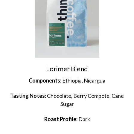
Lorimer Blend
Components:
Ethiopia, Nicargua
Tasting Notes:
Chocolate, Berry Compote, Cane
Sugar
Roast Profile:
Dark