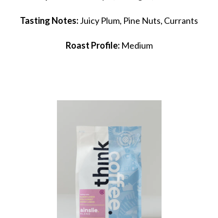
Tasting Notes:
Juicy Plum, Pine Nuts, Currants
Roast Profile:
Medium