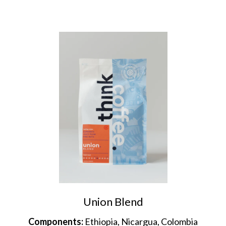
Union Blend
Components:
Ethiopia, Nicargua, Colombia