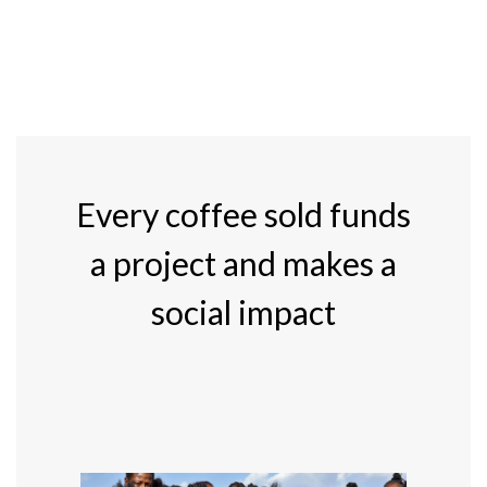
Every coffee sold funds
a project and makes a
social impact