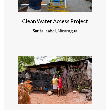
Clean Water Access Project
Santa Isabel, Nicaragua