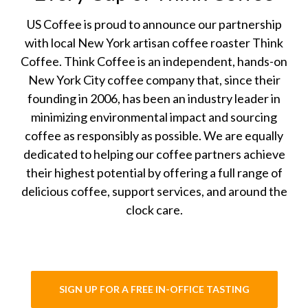
US Coffee is proud to announce our partnership
with local New York artisan coffee roaster Think
Coffee. Think Coffee is an independent, hands-on
New York City coffee company that, since their
founding in 2006, has been an industry leader in
minimizing environmental impact and sourcing
coffee as responsibly as possible. We are equally
dedicated to helping our coffee partners achieve
their highest potential by offering a full range of
delicious coffee, support services, and around the
clock care.
SIGN UP FOR A FREE IN-OFFICE TASTING