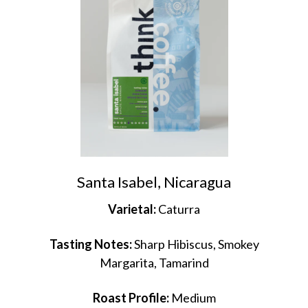
Santa Isabel, Nicaragua
Varietal:
Caturra
Tasting Notes:
Sharp Hibiscus, Smokey
Margarita, Tamarind
Roast Profile:
Medium